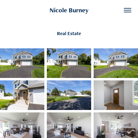
Nicole Burney
Real Estate