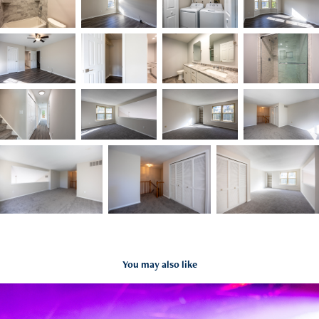
You may also like